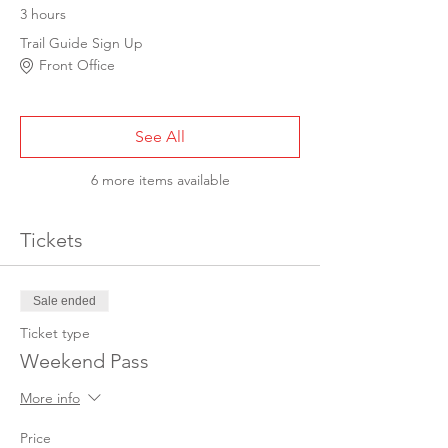
3 hours
Trail Guide Sign Up
Front Office
See All
6 more items available
Tickets
Sale ended
Ticket type
Weekend Pass
More info
Price