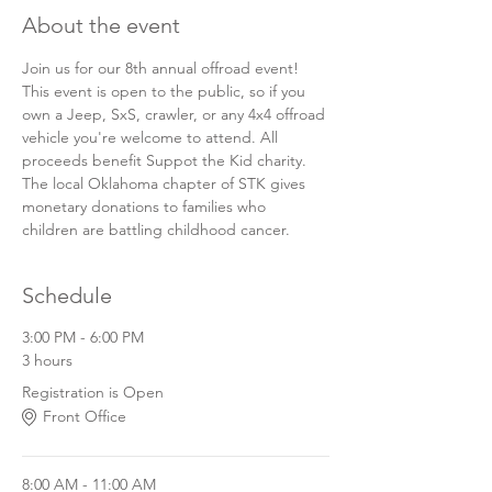
About the event
Join us for our 8th annual offroad event! 
This event is open to the public, so if you 
own a Jeep, SxS, crawler, or any 4x4 offroad 
vehicle you're welcome to attend. All 
proceeds benefit Suppot the Kid charity. 
The local Oklahoma chapter of STK gives 
monetary donations to families who 
children are battling childhood cancer.
Schedule
3:00 PM - 6:00 PM
3 hours
Registration is Open
Front Office
8:00 AM - 11:00 AM