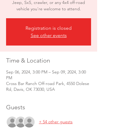
Jeep, SxS, crawler, or any 4x4 off-road
vehicle you're welcome to attend.
Registration is closed
See other events
Time & Location
Sep 06, 2024, 3:00 PM – Sep 09, 2024, 3:00
PM
Cross Bar Ranch Off-road Park, 4550 Dolese
Rd, Davis, OK 73030, USA
Guests
+ 54 other guests