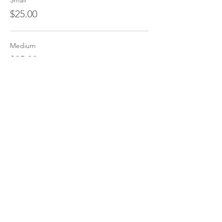
$25.00
Medium
$25.00
Large
$25.00
More prices (4)
Sale ended
Ticket type
Youth Event Shirt
More info