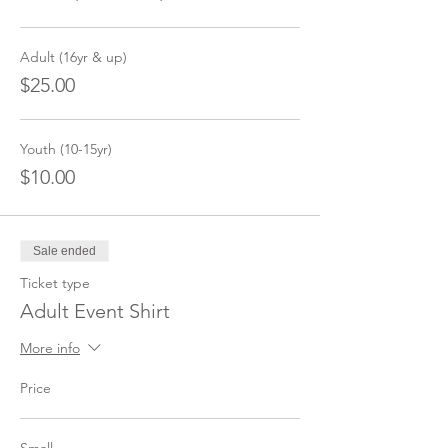
Adult (16yr & up)
$25.00
Youth (10-15yr)
$10.00
Sale ended
Ticket type
Adult Event Shirt
More info
Price
Small