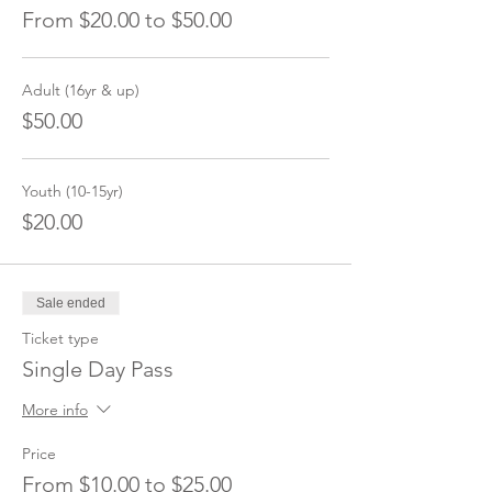
From $20.00 to $50.00
Adult (16yr & up)
$50.00
Youth (10-15yr)
$20.00
Sale ended
Ticket type
Single Day Pass
More info
Price
From $10.00 to $25.00