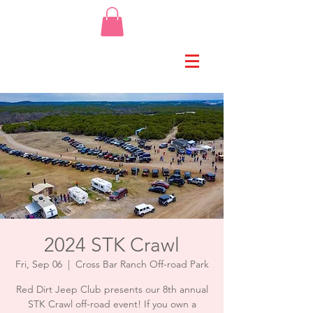
2024 STK Crawl
Fri, Sep 06
  |  
Cross Bar Ranch Off-road Park
Red Dirt Jeep Club presents our 8th annual
STK Crawl off-road event! If you own a